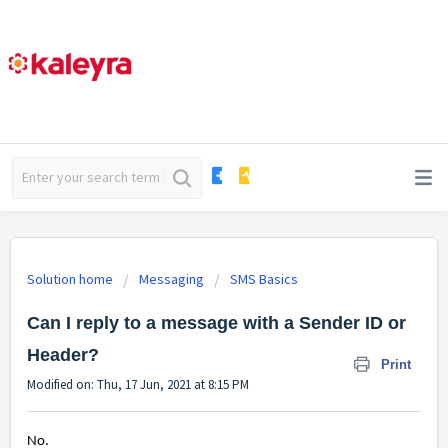
Solution home
Messaging
SMS Basics
Can I reply to a message with a Sender ID or
Header?
Print
Modified on: Thu, 17 Jun, 2021 at 8:15 PM
No.