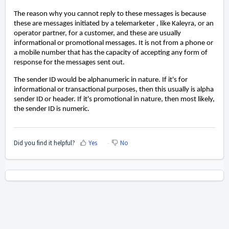
The reason why you cannot reply to these messages is because
these are messages initiated by a telemarketer , like Kaleyra, or an
operator partner, for a customer, and these are usually
informational or promotional messages. It is not from a phone or
a mobile number that has the capacity of accepting any form of
response for the messages sent out.
The sender ID would be alphanumeric in nature. If it's for
informational or transactional purposes, then this usually is alpha
sender ID or header. If it's promotional in nature, then most likely,
the sender ID is numeric.
Did you find it helpful?
Yes
No