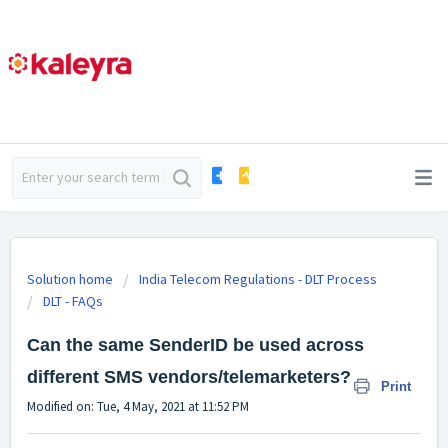
Solution home
India Telecom Regulations - DLT Process
DLT - FAQs
Can the same SenderID be used across
different SMS vendors/telemarketers?
Print
Modified on: Tue, 4 May, 2021 at 11:52 PM