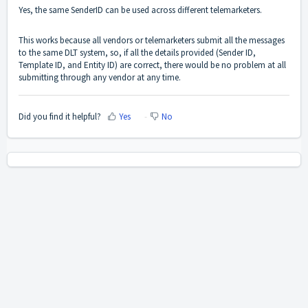
Yes, the same SenderID can be used across different telemarketers.
This works because all vendors or telemarketers submit all the messages
to the same DLT system, so, if all the details provided (Sender ID,
Template ID, and Entity ID) are correct, there would be no problem at all
submitting through any vendor at any time.
Did you find it helpful?
Yes
No