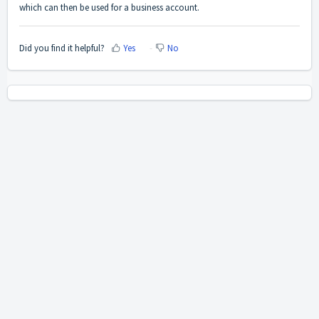
which can then be used for a business account.
Did you find it helpful?
Yes
No