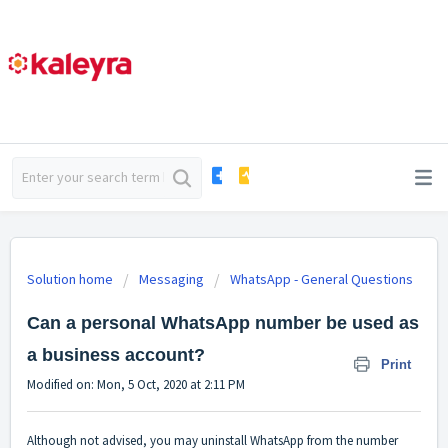
Solution home
Messaging
WhatsApp - General Questions
Can a personal WhatsApp number be used as
a business account?
Print
Modified on: Mon, 5 Oct, 2020 at 2:11 PM
Although not advised, you may uninstall WhatsApp from the number