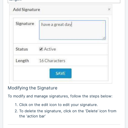
Modifying the Signature
To modify and manage signatures, follow the steps below:
Click on the edit icon to edit your signature.
To delete the signature, click on the ‘Delete’ icon from
the ‘action bar’