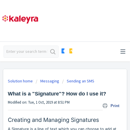
Solution home
Messaging
Sending an SMS
What is a "Signature"? How do I use it?
Modified on: Tue, 1 Oct, 2019 at 8:51 PM
Print
Creating and Managing Signatures
A Signature is a line of text which you can choose to add at