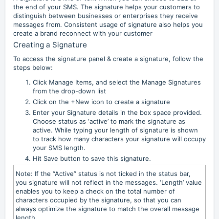
the end of your SMS. The signature helps your customers to
distinguish between businesses or enterprises they receive
messages from. Consistent usage of signature also helps you
create a brand reconnect with your customer
Creating a Signature
To access the signature panel & create a signature, follow the
steps below:
Click Manage Items, and select the Manage Signatures
from the drop-down list
Click on the +New icon to create a signature
Enter your Signature details in the box space provided.
Choose status as ‘active’ to mark the signature as
active. While typing your length of signature is shown
to track how many characters your signature will occupy
your SMS length.
Hit Save button to save this signature.
Note: If the “Active” status is not ticked in the status bar,
you signature will not reflect in the messages. ‘Length’ value
enables you to keep a check on the total number of
characters occupied by the signature, so that you can
always optimize the signature to match the overall message
length.