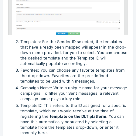
Templates: For the Sender ID selected, the templates
that have already been mapped will appear in the drop-
down menu provided, for you to select. You can choose
the desired template and the Template ID will
automatically populate accordingly.
Favorites: You can choose any favorite templates from
the drop-down. Favorites are the pre-defined
templates to be used within messages.
Campaign Name: Write a unique name for your message
campaigns. To filter your Sent messages, a relevant
campaign name plays a key role.
TemplateID: This refers to the ID assigned for a specific
template, which you would receive at the time of
registering the
template on the DLT platform
. You can
have this automatically populated by selecting a
template from the templates drop-down, or enter it
manually here.