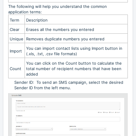
The following will help you understand the common
application terms:
Term
Description
Clear
Erases all the numbers you entered
Unique
Removes duplicate numbers you entered
You can import contact lists using Import button in
Import
(.xls, .txt, .csv file formats)
You can click on the Count button to calculate the
Count
total number of recipient numbers that have been
added
Sender ID: To send an SMS campaign, select the desired
Sender ID from the left menu.