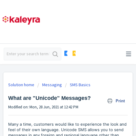
Solution home
Messaging
SMS Basics
What are "Unicode" Messages?
Print
Modified on: Mon, 28 Jun, 2021 at 12:42 PM
Many a time, customers would like to experience the look and
feel of their own language. Unicode SMS allows you to send
messages in any foreign and regional language other than