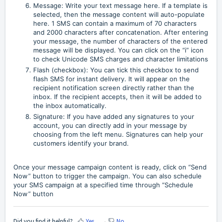
Message: Write your text message here. If a template is
selected, then the message content will auto-populate
here. 1 SMS can contain a maximum of 70 characters
and 2000 characters after concatenation. After entering
your message, the number of characters of the entered
message will be displayed. You can click on the “i” icon
to check Unicode SMS charges and character limitations
Flash (checkbox): You can tick this checkbox to send
flash SMS for instant delivery. It will appear on the
recipient notification screen directly rather than the
inbox. If the recipient accepts, then it will be added to
the inbox automatically.
Signature: If you have added any signatures to your
account, you can directly add in your message by
choosing from the left menu. Signatures can help your
customers identify your brand.
Once your message campaign content is ready, click on “Send
Now” button to trigger the campaign. You can also schedule
your SMS campaign at a specified time through “Schedule
Now” button
Did you find it helpful?
Yes
No