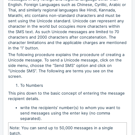
English. Foreign Languages such as Chinese, Cyrillic, Arabic or
Thai, and similarly regional languages like Hindi, Kannada,
Marathi, etc contains non-standard characters and must be
sent using the Unicode standard. Unicode can represent any
character in the world but occupies more characters within
the SMS text. As such Unicode messages are limited to 70
characters and 2000 characters after concatenation. The
character limitations and the applicable charges are mentioned
in the “i” button.
The following procedure explains the procedure of creating a
Unicode message. To send a Unicode message, click on the
side menu, choose the “Send SMS” option and click on
“Unicode SMS”. The following are terms you see on the
screen.
To Numbers
This pins down to the basic concept of entering the message
recipient details.
write the recipients’ number(s) to whom you want to
send messages using the enter key (no comma
separated).
Note: You can send up to 50,000 messages in a single
batch.