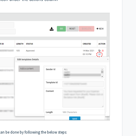
can be done by following the below steps: