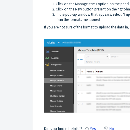
Click on the Manage Items option on the panel
Click on the New button present on the right-h
In the pop-up window that appears, select "Imp
filein the formats mentioned .
If you are not sure of the format to upload the data in
Did you find it helpful?
Yes
No