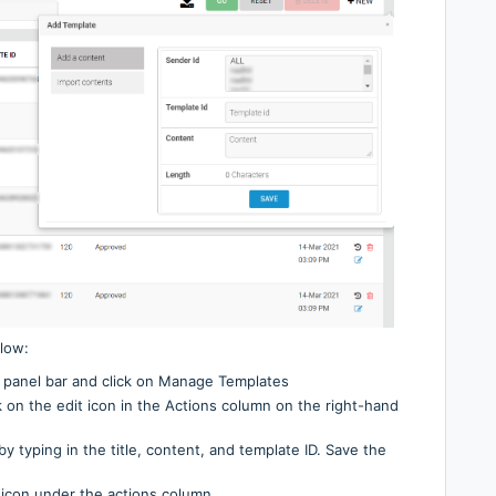
low:
 panel bar and click on Manage Templates
ck on the edit icon in the Actions column on the right-hand
by typing in the title, content, and template ID. Save the
e icon under the actions column