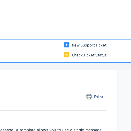
New Support Ticket
Check Ticket Status
Print
message. A template allows you to use a single message