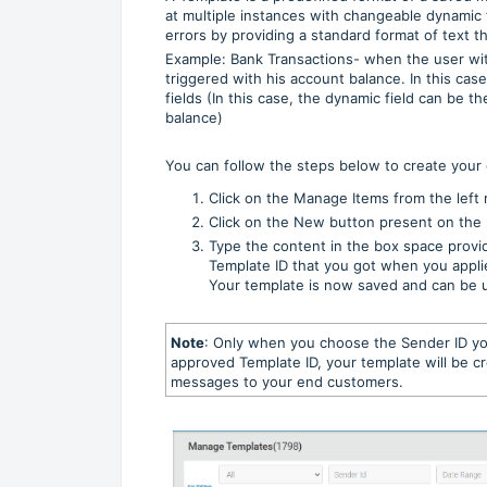
at multiple instances with changeable dynamic 
errors by providing a standard format of text t
Example: Bank Transactions- when the user w
triggered with his account balance. In this cas
fields (In this case, the dynamic field can be 
balance)
You can follow the steps below to create your
Click on the Manage Items from the lef
Click on the New button present on the 
Type the content in the box space provi
Template ID that you got when you appli
Your template is now saved and can be 
Note
: Only when you choose the Sender ID yo
approved Template ID, your template will be cr
messages to your end customers.