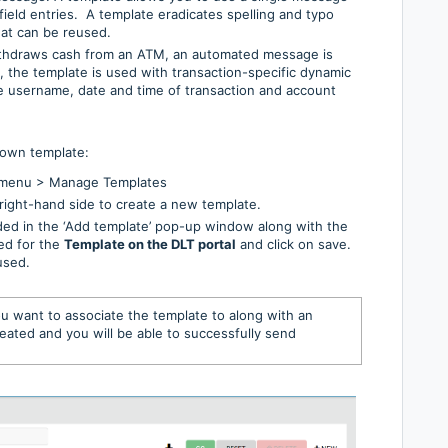
field entries. A template eradicates spelling and typo
hat can be reused.
ithdraws cash from an ATM, an automated message is
e, the template is used with transaction-specific dynamic
the username, date and time of transaction and account
 own template:
t menu > Manage Templates
right-hand side to create a new template.
ded in the ‘Add template’ pop-up window along with the
ed for the
Template on the DLT portal
and click on save.
used.
u want to associate the template to along with an
eated and you will be able to successfully send