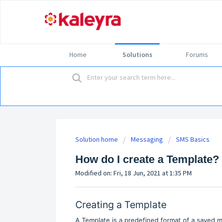
Home
Solutions
Forums
Solution home
Messaging
SMS Basics
How do I create a Template?
Modified on: Fri, 18 Jun, 2021 at 1:35 PM
Creating a Template
A Template is a predefined format of a saved 