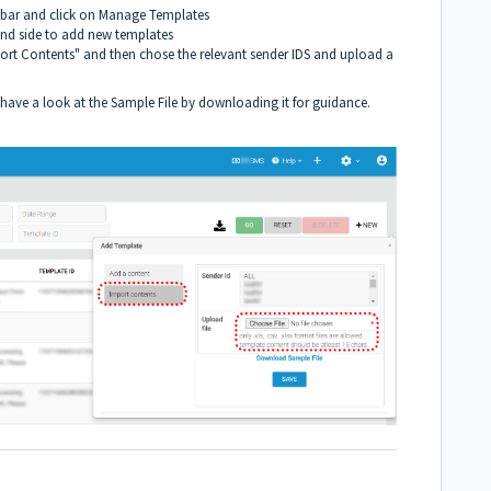
 bar and click on Manage Templates
and side to add new templates
ort Contents" and then chose the relevant sender IDS and upload a
, have a look at the Sample File by downloading it for guidance.