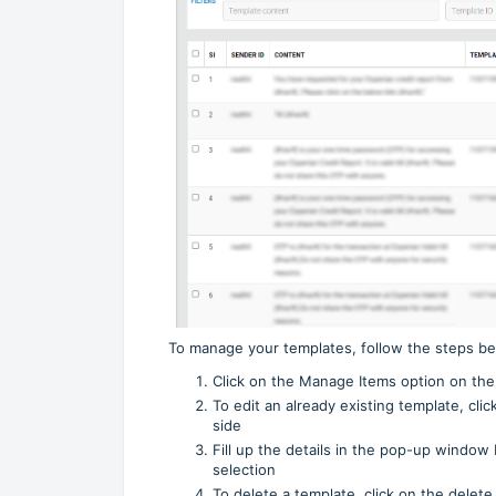
To manage your templates, follow the steps be
Click on the Manage Items option on the
To edit an already existing template, cli
side
Fill up the details in the pop-up window 
selection
To delete a template, click on the delet