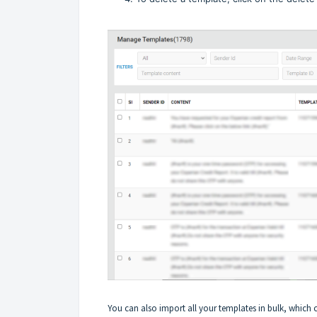
You can also import all your templates in bulk, which 